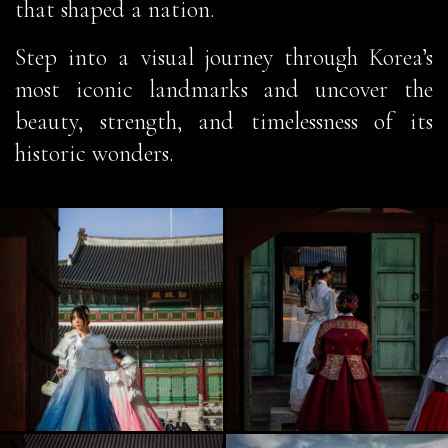
that shaped a nation.
Step into a visual journey through Korea’s
most iconic landmarks and uncover the
beauty, strength, and timelessness of its
historic wonders.