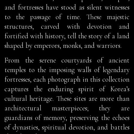
and fortresses have stood as silent witnesses
to the passage of time. These majestic
structures, carved with devotion and
fortified with history, tell the story of a land
shaped by emperors, monks, and warriors.
From the serene courtyards of ancient
temples to the imposing walls of legendary
fortresses, each photograph in this collection
captures the enduring spirit of Korea’s
cultural heritage. These sites are more than
architectural masterpieces; they are
guardians of memory, preserving the echoes
of dynasties, spiritual devotion, and battles